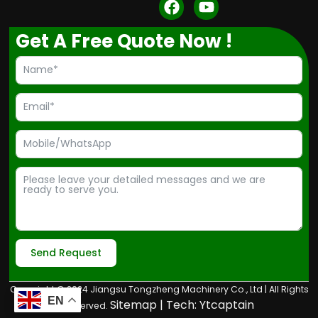
F
Y
a
o
c
u
Get A Free Quote Now !
e
t
b
u
o
b
o
e
k
Send Request
Alternative:
Copyright © 2024 Jiangsu Tongzheng Machinery Co., Ltd | All Rights
EN
Sitemap
| Tech:
Ytcaptain
Reserved.