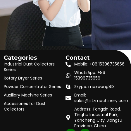
Categories
Contact
Industrial Dust Collectors
Mobile: +86 15396735656
Series
WhatsApp: +86
Rotary Dryer Series
15396735656
Powder Concentrator Series
Skype: maxwang813
Auxiliary Machine Series
Email:
sales@jstzmachinery.com
Accessories for Dust
Collectors
Address: Tongxin Road,
Tinghu Industrial Park,
Yancheng City, Jiangsu
Province, China.