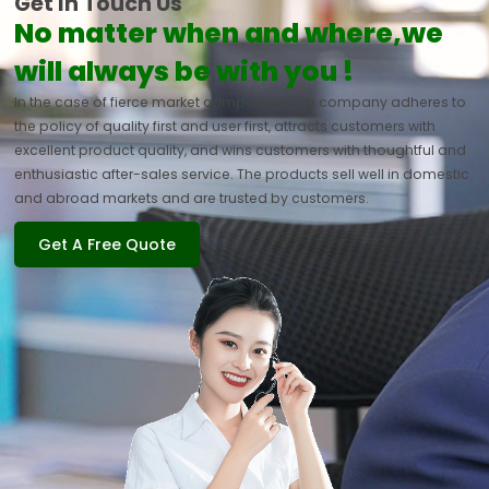
Get In Touch Us
No matter when and where,we
will always be with you !
In the case of fierce market competition, the company adheres to
the policy of quality first and user first, attracts customers with
excellent product quality, and wins customers with thoughtful and
enthusiastic after-sales service. The products sell well in domestic
and abroad markets and are trusted by customers.
Get A Free Quote