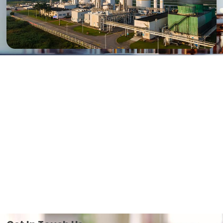
Mission
“At Jiangsu Tongzheng, our mission is to deliver high-quality,
innovative industrial equipment solutions that enhance operational
efficiency and safety for our clients worldwide. We are committed to
exceeding customer expectations through superior products,
exceptional service, and unwavering integrity.”
Vision
“Our vision is to become the global leader in industrial equipment
innovation, setting new standards for quality, efficiency, and
sustainability. We strive to empower industries worldwide with cutting-
edge technology that drives progress and fosters a sustainable
future. We are willing to create more value for our customers”