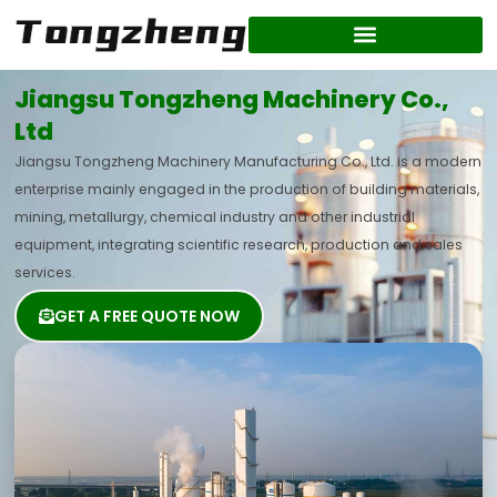
Skip
to
content
Jiangsu Tongzheng Machinery Co.,
Ltd
Jiangsu Tongzheng Machinery Manufacturing Co., Ltd. is a modern
enterprise mainly engaged in the production of building materials,
mining, metallurgy, chemical industry and other industrial
equipment, integrating scientific research, production and sales
services.
GET A FREE QUOTE NOW