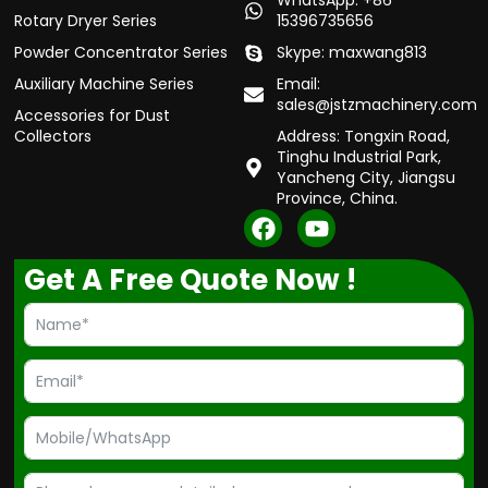
WhatsApp: +86
Rotary Dryer Series
15396735656
Powder Concentrator Series
Skype: maxwang813
Auxiliary Machine Series
Email:
sales@jstzmachinery.com
Accessories for Dust
Collectors
Address: Tongxin Road,
Tinghu Industrial Park,
Yancheng City, Jiangsu
Province, China.
F
Y
a
o
c
u
Get A Free Quote Now !
e
t
b
u
o
b
o
e
k