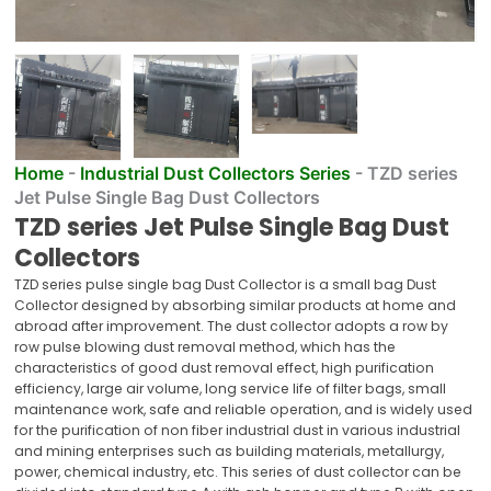
Home
-
Industrial Dust Collectors Series
-
TZD series
Jet Pulse Single Bag Dust Collectors
TZD series Jet Pulse Single Bag Dust
Collectors
TZD series pulse single bag Dust Collector is a small bag Dust
Collector designed by absorbing similar products at home and
abroad after improvement. The dust collector adopts a row by
row pulse blowing dust removal method, which has the
characteristics of good dust removal effect, high purification
efficiency, large air volume, long service life of filter bags, small
maintenance work, safe and reliable operation, and is widely used
for the purification of non fiber industrial dust in various industrial
and mining enterprises such as building materials, metallurgy,
power, chemical industry, etc. This series of dust collector can be