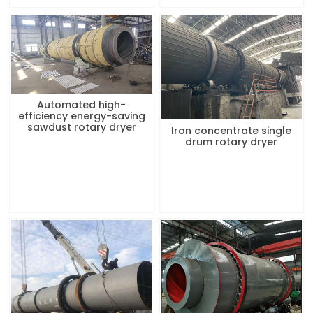
Automated high-
efficiency energy-saving
sawdust rotary dryer
Iron concentrate single
drum rotary dryer