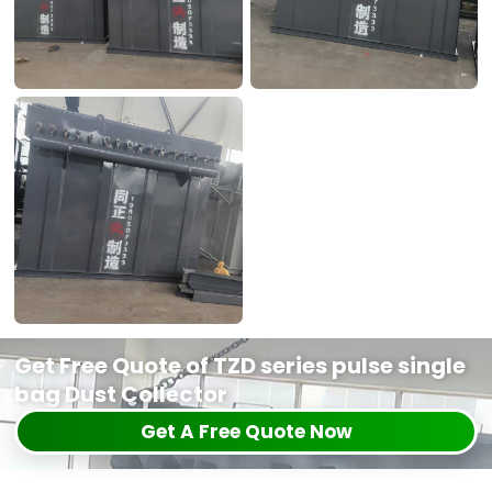
Get Free Quote of TZD series pulse single
bag Dust Collector
Get A Free Quote Now