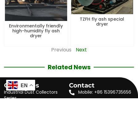
TZFH fly ash special
dryer
Environmentally friendly
high-humidity fly ash
dryer
Previous
Next
Related News
Categories
Contact
EN
Industrial Dust Collectors
Mobile: +86 15396735656
Series
WhatsApp: +86
Rotary Dryer Series
15396735656
Powder Concentrator Series
Skype: maxwang813
Auxiliary Machine Series
Email:
sales@jstzmachinery.com
Accessories for Dust