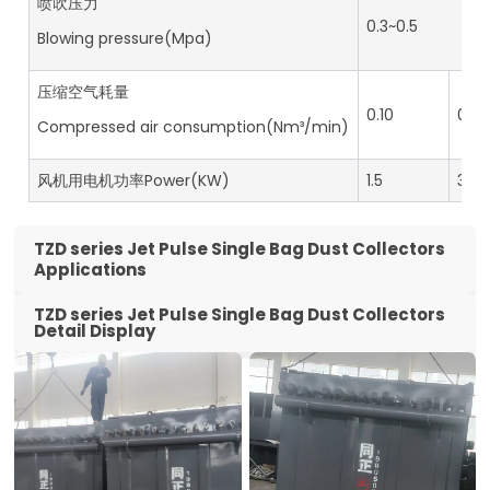
喷吹压力
0.3~0.5
Blowing pressure(Mpa)
压缩空气耗量
0.10
0.14
Compressed air consumption(Nm³/min)
风机用电机功率Power(KW)
1.5
3.0
TZD series Jet Pulse Single Bag Dust Collectors
Applications
TZD series Jet Pulse Single Bag Dust Collectors
Detail Display