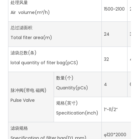
处理风量
1500~2100
210
Air volume(m³/h)
总过滤面积
24
36
Total fiter area(m)
滤袋总数(条)
32
48
lotal quantity of fiter bag(pCS)
数量(个)
4
6
Quantity(pCs)
脉冲阀(带电 磁阀)
Pulse Valve
规格(英寸)
1”~11/2”
Specitication(inch)
滤袋规格
φ120*2000
Specification of filter bag(D’L mm)