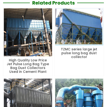
Related Products
TZMC series large jet
pulse long bag dust
collector
High Quality Low Price
Jet Pulse Long Bag Type
Bag Dust Collectors
Used in Cement Plant