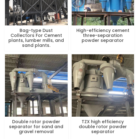
Bag-type Dust
High-efficiency cement
Collectors For Cement
three-separation
plants, lumber mills, and
powder separator
sand plants.
Double rotor powder
TZX high efficiency
separator for sand and
double rotor powder
gravel removal
separator