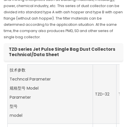
power, chemical industry, etc. This series of dust collector can be
divided into standard type A with ash hopper and type B with open
flange (without ash hopper). The filter materials can be
determined according to the application situation. At the same
time, the company also produces PMD, SD and other series of
single bag collector.
TZD series Jet Pulse Single Bag Dust Collectors
Technical/Data Sheet
技术参数
Techncal Parameter
规格型号 Model
TZD-32
TZD
Parameter
型号
model