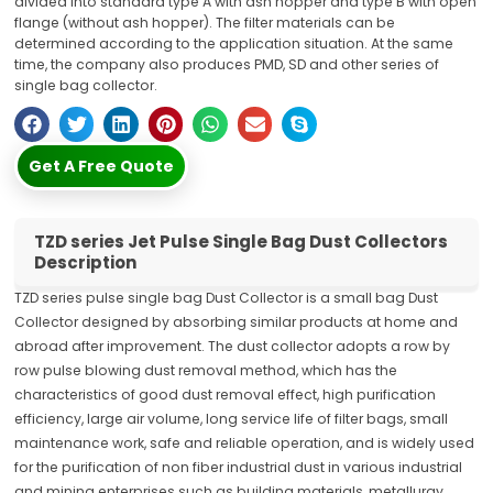
divided into standard type A with ash hopper and type B with open
flange (without ash hopper). The filter materials can be
determined according to the application situation. At the same
time, the company also produces PMD, SD and other series of
single bag collector.
Get A Free Quote
TZD series Jet Pulse Single Bag Dust Collectors
Description
TZD series pulse single bag Dust Collector is a small bag Dust
Collector designed by absorbing similar products at home and
abroad after improvement. The dust collector adopts a row by
row pulse blowing dust removal method, which has the
characteristics of good dust removal effect, high purification
efficiency, large air volume, long service life of filter bags, small
maintenance work, safe and reliable operation, and is widely used
for the purification of non fiber industrial dust in various industrial
and mining enterprises such as building materials, metallurgy,