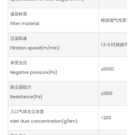
诚袋材质
根据烟气性质选用Based
Filter material
过滤风速
1.2~2.0(根据不
Filration speed(m/min)
承受负压
≤5000
Negative pressure(Pa)
除尘器阻力
≤1200
Resistance(Pa)
入口气体含尘浓度
<200
Inlet dust concentration(g/Nm)