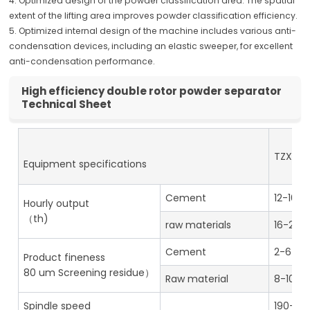
4. Optimized design of the powder classification area. The spatial
extent of the lifting area improves powder classification efficiency.
5. Optimized internal design of the machine includes various anti-
condensation devices, including an elastic sweeper, for excellent
anti-condensation performance.
High efficiency double rotor powder separator
Technical Sheet
TZX-4
Equipment specifications
Cement
12-16
Hourly output
（th)
raw materials
16-20
Cement
2-6
Product fineness
80 um Screening residue）
Raw material
8-10
Spindle speed
190-38