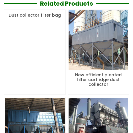
Related Products
Dust collector filter bag
New efficient pleated
filter cartridge dust
collector