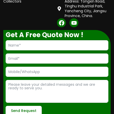
Collectors
Address: Tongxin Road,
Tinghu Industrial Park,
Yancheng City, Jiangsu
Province, China.
F
Y
a
o
c
u
Get A Free Quote Now !
e
t
b
u
o
b
o
e
k
Send Request