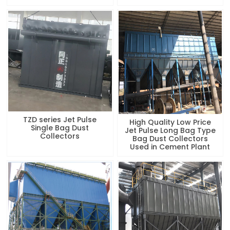
TZD series Jet Pulse
High Quality Low Price
Single Bag Dust
Jet Pulse Long Bag Type
Collectors
Bag Dust Collectors
Used in Cement Plant