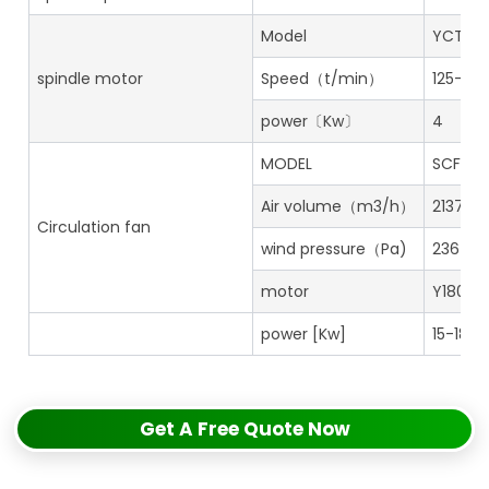
Model
YCTL18
spindle motor
Speed（t/min）
125-126
power〔Kw〕
4
MODEL
SCFN 8
Air volume（m3/h）
21373
Circulation fan
wind pressure（Pa)
2367
motor
Y180-2
power [Kw]
15-18.5
Get A Free Quote Now