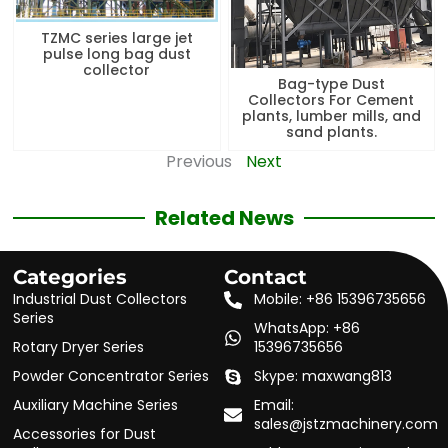
TZMC series large jet
pulse long bag dust
collector
Bag-type Dust
Collectors For Cement
plants, lumber mills, and
sand plants.
Previous
Next
Related News
Categories
Contact
Industrial Dust Collectors
Mobile: +86 15396735656
Series
WhatsApp: +86
Rotary Dryer Series
15396735656
Powder Concentrator Series
Skype: maxwang813
Auxiliary Machine Series
Email:
sales@jstzmachinery.com
Accessories for Dust