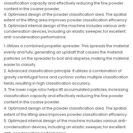
classification capacity and effectively reducing the fine powder
content in the coarse powder.
4. Optimized design of the powder classification area. The spatial
extent of the lifting area improves powder classification efficiency.
5. Optimized internal design of the machine includes various anti-
condensation devices, including an elastic sweeper, for excellent
anti-condensation performance.
1. Utilizes a combined propeller spreader. This spreads the material
evenly and fully, generating an updraft that causes the material
particles on the spreader to boil and disperse, making the material
easier to classify.
2. Advanced classification principle. It utilizes a combination of
gravity centrifugal force and cyclonic vortex multiple classification
fields, resulting in high classification accuracy.
3. The lower cage rotor helps lift accumulated particles, increasing
classification capacity and effectively reducing the fine powder
content in the coarse powder.
4. Optimized design of the powder classification area. The spatial
extent of the lifting area improves powder classification efficiency.
5. Optimized internal design of the machine includes various anti-
condensation devices, including an elastic sweeper, for excellent