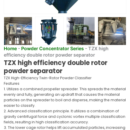
Home
-
Powder Concentrator Series
-
TZX high
efficiency double rotor powder separator
TZX high efficiency double rotor
powder separator
TZX High-Efficiency Twin-Rotor Powder Classifier
Features
1. Utilizes a combined propeller spreader. This spreads the material
evenly and fully, generating an updraft that causes the material
particles on the spreader to boil and disperse, making the material
easier to classify.
2. Advanced classification principle. It utilizes a combination of
gravity centrifugal force and cyclonic vortex multiple classification
fields, resulting in high classification accuracy.
3. The lower cage rotor helps lift accumulated particles, increasing