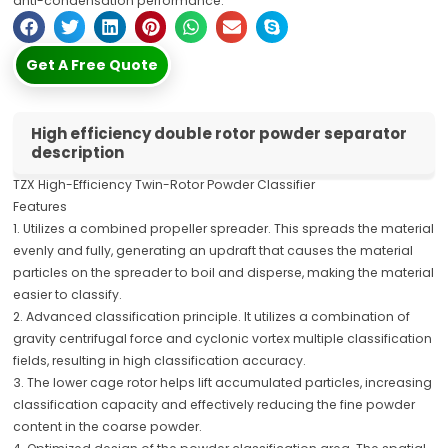
anti-condensation performance.
Get A Free Quote
High efficiency double rotor powder separator
description
TZX High-Efficiency Twin-Rotor Powder Classifier
Features
1. Utilizes a combined propeller spreader. This spreads the material
evenly and fully, generating an updraft that causes the material
particles on the spreader to boil and disperse, making the material
easier to classify.
2. Advanced classification principle. It utilizes a combination of
gravity centrifugal force and cyclonic vortex multiple classification
fields, resulting in high classification accuracy.
3. The lower cage rotor helps lift accumulated particles, increasing
classification capacity and effectively reducing the fine powder
content in the coarse powder.