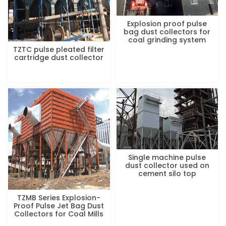
Explosion proof pulse
bag dust collectors for
coal grinding system
TZTC pulse pleated filter
cartridge dust collector
Single machine pulse
dust collector used on
cement silo top
TZMB Series Explosion-
Proof Pulse Jet Bag Dust
Collectors for Coal Mills