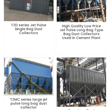
TZD series Jet Pulse
High Quality Low Price
Single Bag Dust
Jet Pulse Long Bag Type
Collectors
Bag Dust Collectors
Used in Cement Plant
TZMC series large jet
pulse long bag dust
collector