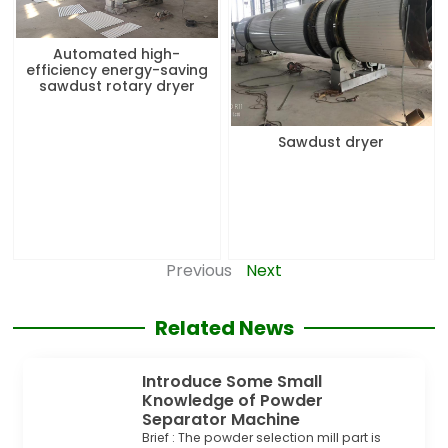
Automated high-
efficiency energy-saving
sawdust rotary dryer
Sawdust dryer
Previous
Next
Related News
Introduce Some Small
Knowledge of Powder
Separator Machine
Brief : The powder selection mill part is