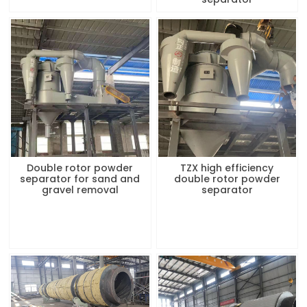
Double rotor powder
TZX high efficiency
separator for sand and
double rotor powder
gravel removal
separator