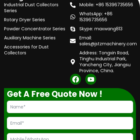
Industrial Dust Collectors
Mobile: +86 15396735656
Series
WhatsApp: +86
Rotary Dryer Series
15396735656
Powder Concentrator Series
Skype: maxwang813
Auxiliary Machine Series
Email:
sales@jstzmachinery.com
Accessories for Dust
Collectors
Address: Tongxin Road,
Tinghu Industrial Park,
Yancheng City, Jiangsu
Province, China.
F
Y
a
o
c
u
Get A Free Quote Now !
e
t
b
u
o
b
o
e
k