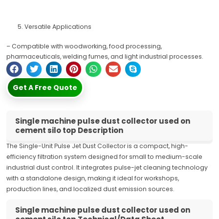
Versatile Applications
– Compatible with woodworking, food processing,
pharmaceuticals, welding fumes, and light industrial processes.
Get A Free Quote
Single machine pulse dust collector used on
cement silo top Description
The Single-Unit Pulse Jet Dust Collector is a compact, high-
efficiency filtration system designed for small to medium-scale
industrial dust control. It integrates pulse-jet cleaning technology
with a standalone design, making it ideal for workshops,
production lines, and localized dust emission sources.
Single machine pulse dust collector used on