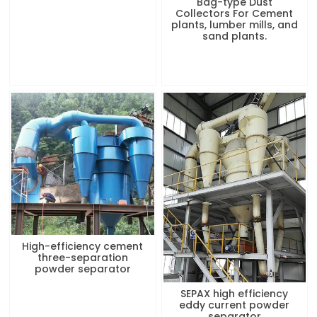
Bag-type Dust
Collectors For Cement
plants, lumber mills, and
sand plants.
High-efficiency cement
three-separation
powder separator
SEPAX high efficiency
eddy current powder
separator