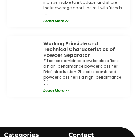
indispensable to introduce, and share
the knowledge about the mill with friends:
[…]
Learn More >>
Working Principle and
Technical Characteristics of
Powder Separator
ZH series combined powder classifier is
a high-performance powder classifier
Brief Introduction: ZH series combined
powder classifier is a high-performance
[…]
Learn More >>
Categories
Contact