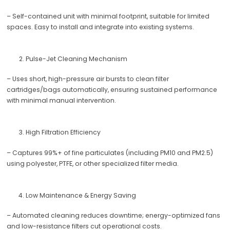
– Self-contained unit with minimal footprint, suitable for limited
spaces. Easy to install and integrate into existing systems.
Pulse-Jet Cleaning Mechanism
– Uses short, high-pressure air bursts to clean filter
cartridges/bags automatically, ensuring sustained performance
with minimal manual intervention.
High Filtration Efficiency
– Captures 99%+ of fine particulates (including PM10 and PM2.5)
using polyester, PTFE, or other specialized filter media.
Low Maintenance & Energy Saving
– Automated cleaning reduces downtime; energy-optimized fans
and low-resistance filters cut operational costs.