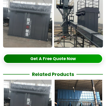
Get A Free Quote Now
Related Products