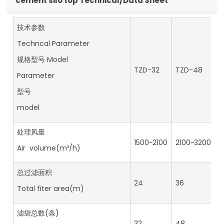
cement silo top Technical/Data Sheet
技术参数
Techncal Parameter
规格型号 Model
TZD-32
TZD-48
T
Parameter
型号
model
处理风量
1500~2100
2100~3200
2
Air volume(m³/h)
总过滤面积
24
36
4
Total fiter area(m)
滤袋总数(条)
32
48
6