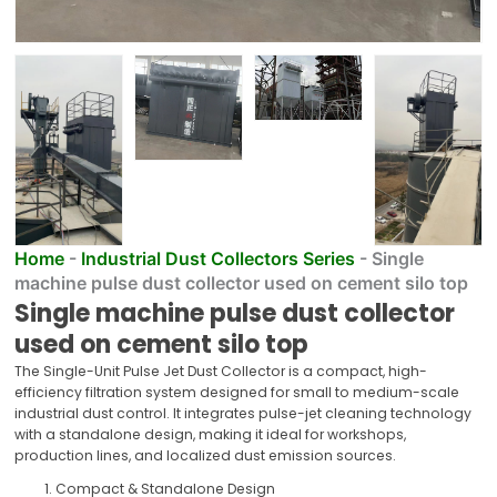
Home
-
Industrial Dust Collectors Series
-
Single
machine pulse dust collector used on cement silo top
Single machine pulse dust collector
used on cement silo top
The Single-Unit Pulse Jet Dust Collector is a compact, high-
efficiency filtration system designed for small to medium-scale
industrial dust control. It integrates pulse-jet cleaning technology
with a standalone design, making it ideal for workshops,
production lines, and localized dust emission sources.
Compact & Standalone Design