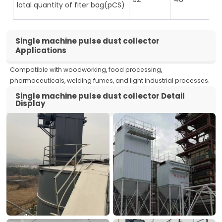
lotal quantity of fiter bag(pCS)
Single machine pulse dust collector
Applications
Compatible with woodworking, food processing,
pharmaceuticals, welding fumes, and light industrial processes.
Single machine pulse dust collector Detail
Display