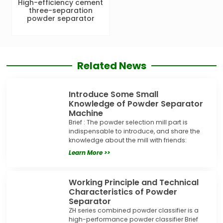
High-efficiency cement
three-separation
powder separator
Related News
Introduce Some Small
Knowledge of Powder Separator
Machine
Brief : The powder selection mill part is
indispensable to introduce, and share the
knowledge about the mill with friends:
Learn More >>
Working Principle and Technical
Characteristics of Powder
Separator
ZH series combined powder classifier is a
high-performance powder classifier Brief