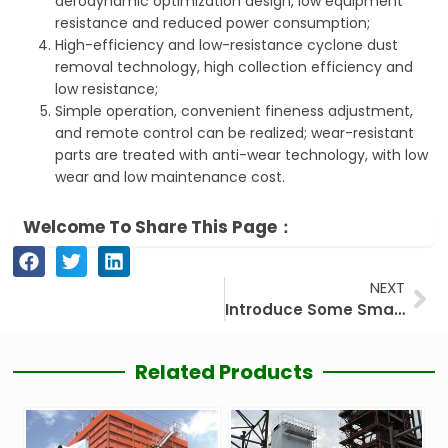
aerodynamic optimization design, low equipment
resistance and reduced power consumption;
High-efficiency and low-resistance cyclone dust
removal technology, high collection efficiency and
low resistance;
Simple operation, convenient fineness adjustment,
and remote control can be realized; wear-resistant
parts are treated with anti-wear technology, with low
wear and low maintenance cost.
Welcome To Share This Page：
Ne
NEXT
Introduce Some Small Knowledge of Powder Separator Machine
Related Products