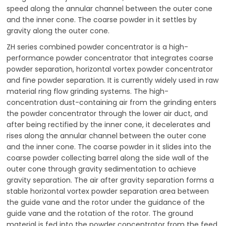
speed along the annular channel between the outer cone
and the inner cone. The coarse powder in it settles by
gravity along the outer cone.
ZH series combined powder concentrator is a high-
performance powder concentrator that integrates coarse
powder separation, horizontal vortex powder concentrator
and fine powder separation. It is currently widely used in raw
material ring flow grinding systems. The high-
concentration dust-containing air from the grinding enters
the powder concentrator through the lower air duct, and
after being rectified by the inner cone, it decelerates and
rises along the annular channel between the outer cone
and the inner cone. The coarse powder in it slides into the
coarse powder collecting barrel along the side wall of the
outer cone through gravity sedimentation to achieve
gravity separation. The air after gravity separation forms a
stable horizontal vortex powder separation area between
the guide vane and the rotor under the guidance of the
guide vane and the rotation of the rotor. The ground
material is fed into the powder concentrator from the feed