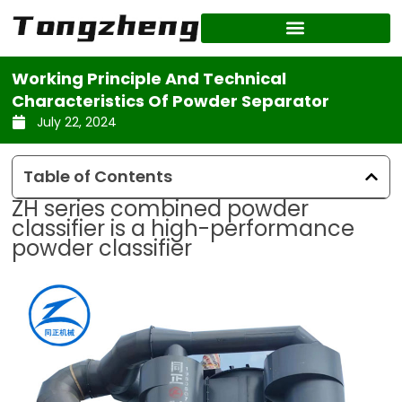
Skip
to
content
Working Principle And Technical
Characteristics Of Powder Separator
July 22, 2024
Table of Contents
ZH series combined powder
classifier is a high-performance
powder classifier