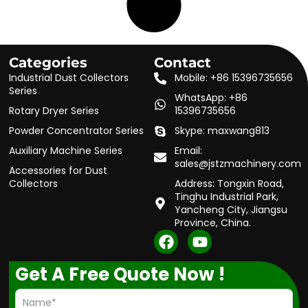
Categories
Contact
Industrial Dust Collectors
Mobile: +86 15396735656
Series
WhatsApp: +86
Rotary Dryer Series
15396735656
Powder Concentrator Series
Skype: maxwang813
Auxiliary Machine Series
Email:
sales@jstzmachinery.com
Accessories for Dust
Collectors
Address: Tongxin Road,
Tinghu Industrial Park,
Yancheng City, Jiangsu
Province, China.
F
Y
a
o
c
u
Get A Free Quote Now !
e
t
b
u