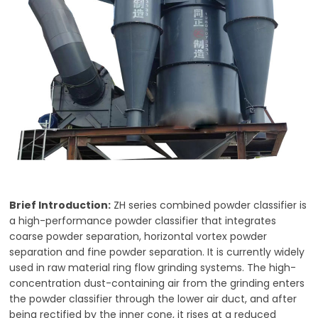
Brief Introduction:
ZH series combined powder classifier is
a high-performance powder classifier that integrates
coarse powder separation, horizontal vortex powder
separation and fine powder separation. It is currently widely
used in raw material ring flow grinding systems. The high-
concentration dust-containing air from the grinding enters
the powder classifier through the lower air duct, and after
being rectified by the inner cone, it rises at a reduced