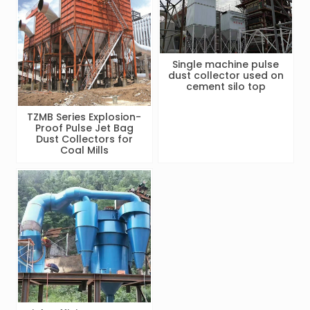
Single machine pulse
dust collector used on
cement silo top
TZMB Series Explosion-
Proof Pulse Jet Bag
Dust Collectors for
Coal Mills