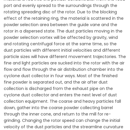
port and evenly spread to the surroundings through the
rotating spreading disc of the rotor. Due to the blocking
effect of the retaining ring, the material is scattered in the
powder selection area between the guide vane and the
rotor in a dispersed state. The dust particles moving in the
powder selection vortex will be affected by gravity, wind
and rotating centrifugal force at the same time, so the
dust particles with different initial velocities and different
particle sizes will have different movement trajectories. The
fine and light particles are sucked into the rotor with the air
flow and flow through the air distribution chamber into the
cyclone dust collector in four ways. Most of the finished
fine powder is separated out, and the air after dust
collection is discharged from the exhaust pipe on the
cyclone dust collector and enters the next level of dust
collection equipment. The coarse and heavy particles fall
down, gather into the coarse powder collecting barrel
through the inner cone, and return to the mill for re-
grinding. Changing the rotor speed can change the initial
velocity of the dust particles and the streamline curvature