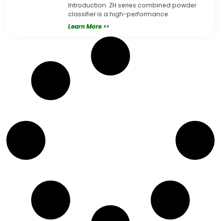
Introduction: ZH series combined powder
classifier is a high-performance
Learn More >>