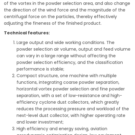
of the vortex in the powder selection area, and also change
the direction of the wind force and the magnitude of the
centrifugal force on the particles, thereby effectively
adjusting the fineness of the finished product.
Technical features:
Large output and wide working conditions. The
powder selection air volume, output and feed volume
can vary in a large range without affecting the
powder selection efficiency, and the classification
performance is stable;
Compact structure, one machine with multiple
functions, integrating coarse powder separation,
horizontal vortex powder selection and fine powder
separation, with a set of low-resistance and high-
efficiency cyclone dust collectors, which greatly
reduces the processing pressure and workload of the
next-level dust collector, with higher operating rate
and lower investment;
High efficiency and energy saving, aviation